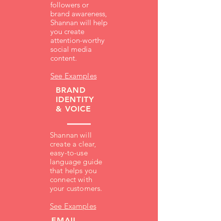
followers or
brand awareness,
Shannan will help
you create
attention-worthy
social media
content.
See Examples
BRAND
IDENTITY
& VOICE
Shannan will
create a clear,
easy-to-use
language guide
that helps you
connect with
your customers.
See Examples
EMAIL