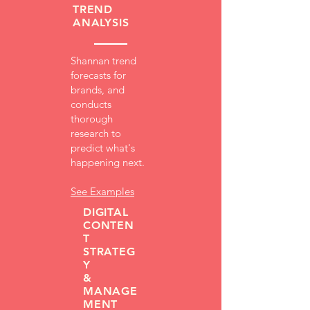
TREND
ANALYSIS
Shannan trend
forecasts for
brands, and
conducts
thorough
research to
predict what's
happening next.
See Examples
DIGITAL
CONTEN
T
STRATEG
Y
&
MANAGE
MENT