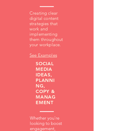
Creating clear
digital content
strategies that
work and
implementing
them throughout
your workplace.
See Examples
SOCIAL
MEDIA
IDEAS,
PLANNI
NG,
COPY &
MANAG
EMENT
Whether you're
looking to boost
engagement,