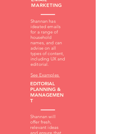
MARKETING
Shannan has
ideated emails
for a range of
household
names, and can
advise on all
types of content,
including UX and
editorial.
See Examples
EDITORIAL
PLANNING &
MANAGEMEN
T
Shannan will
offer fresh,
relevant ideas
and ensure that