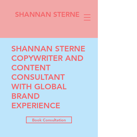
SHANNAN STERNE
SHANNAN STERNE
COPYWRITER AND
CONTENT
CONSULTANT
WITH GLOBAL
BRAND
EXPERIENCE
Book Consultation