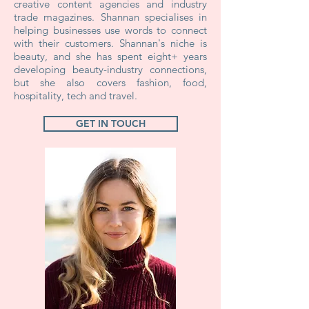
creative content agencies and industry
trade magazines. Shannan specialises in
helping businesses use words to connect
with their customers. Shannan's niche is
beauty, and she has spent eight+ years
developing beauty-industry connections,
but she also covers fashion, food,
hospitality, tech and travel.
GET IN TOUCH