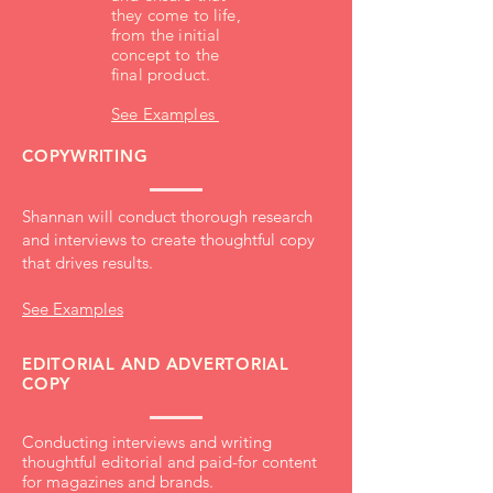
they come to life,
from the initial
concept to the
final product.
See Examples
COPYWRITING
Shannan will conduct thorough research
and interviews to create thoughtful copy
that drives results.
See Examples
EDITORIAL AND ADVERTORIAL
COPY
Conducting interviews and writing
thoughtful editorial and paid-for content
for magazines and brands.