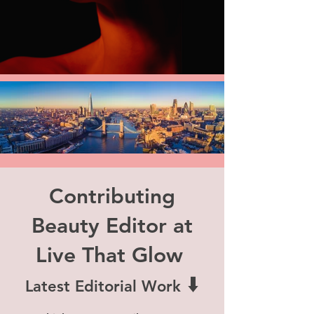
Contributing
Beauty Editor at
Live That Glow
⬇️
Latest Editorial Work