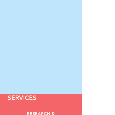
SERVICES
RESEARCH &