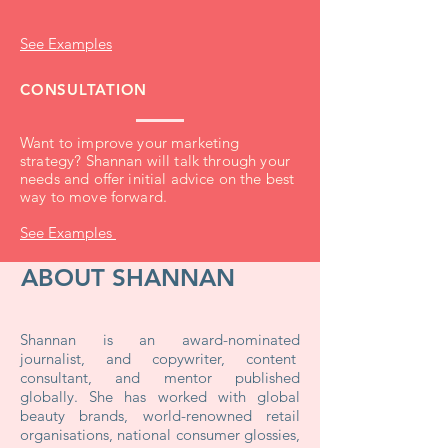
See Examples
CONSULTATION
Want to improve your marketing
strategy? Shannan will talk through your
needs and offer initial advice on the best
way to move forward.
See Examples
ABOUT SHANNAN
Shannan is an award-nominated
journalist, and copywriter, content
consultant, and mentor published
globally. She has worked with global
beauty brands, world-renowned retail
organisations,
national consumer glossies,