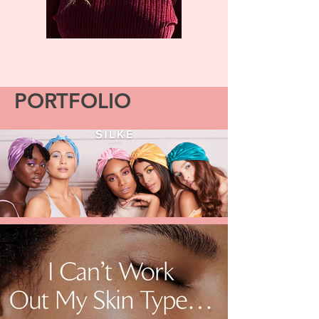
PORTFOLIO